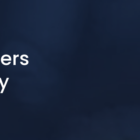
ers
ry