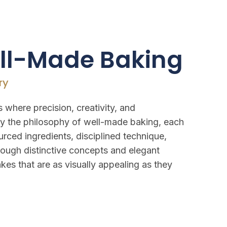
ell-Made Baking
ry
 where precision, creativity, and
y the philosophy of well-made baking, each
urced ingredients, disciplined technique,
hrough distinctive concepts and elegant
kes that are as visually appealing as they