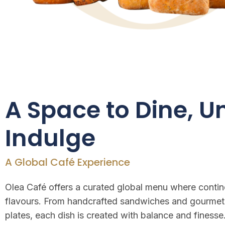
A Space to Dine, 
Indulge
A Global Café Experience
Olea Café offers a curated global menu where contine
flavours. From handcrafted sandwiches and gourmet
plates, each dish is created with balance and finesse.