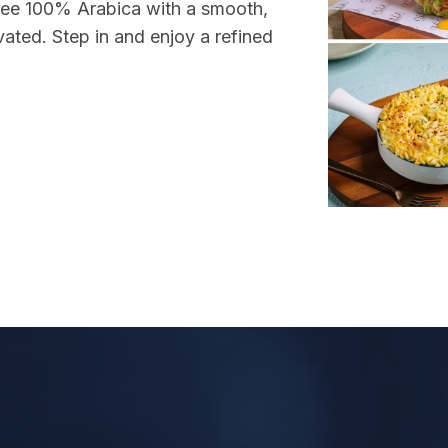
ffee 100% Arabica with a smooth,
vated. Step in and enjoy a refined