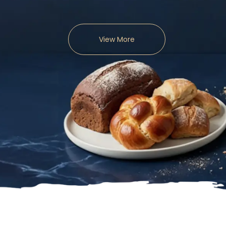
View More