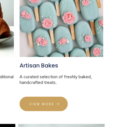
Artisan Bakes
ditional
A curated selection of freshly baked,
handcrafted treats.
VIEW MORE