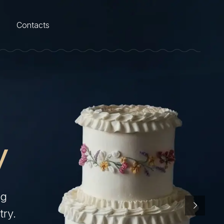
Contacts
y
ng
try.