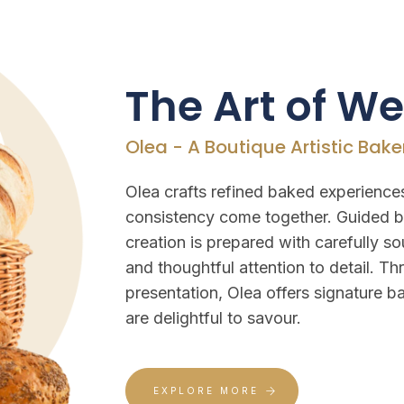
The Art of W
Olea - A Boutique Artistic Bake
Olea crafts refined baked experiences
consistency come together. Guided b
creation is prepared with carefully so
and thoughtful attention to detail. T
presentation, Olea offers signature ba
are delightful to savour.
EXPLORE MORE