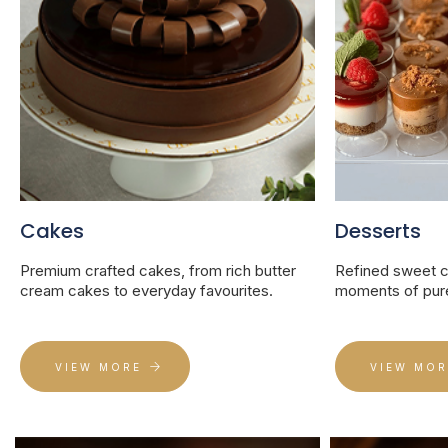
Cakes
Desserts
Premium crafted cakes, from rich butter
Refined sweet cr
cream cakes to everyday favourites.
moments of pure
VIEW MORE
VIEW MOR