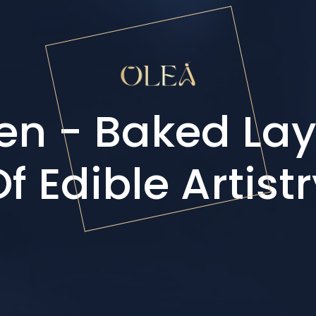
en - Baked Lay
f Edible Artist