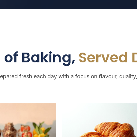
 of Baking,
Served D
repared fresh each day with a focus on flavour, quality