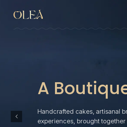
A Boutique
Handcrafted cakes, artisanal b
experiences, brought together 