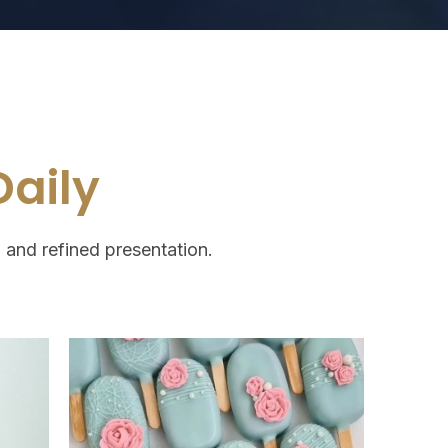
aily
, and refined presentation.