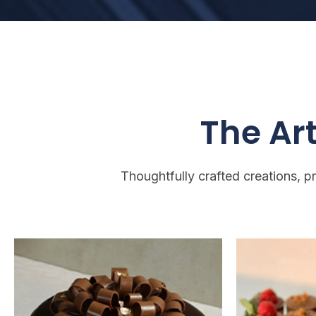
The Art
Thoughtfully crafted creations, p