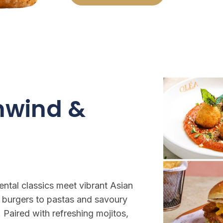
Unwind &
ntal classics meet vibrant Asian
 burgers to pastas and savoury
 Paired with refreshing mojitos,