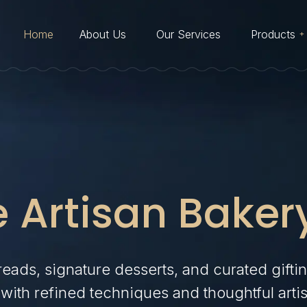
Home
About Us
Our Services
Products
Cakes
Desserts
Viennoiserie
Artisan Bakes
 Artisan Baker
Cookies & Macarons
Breads and Buns
Savouries
reads, signature desserts, and curated gifti
with refined techniques and thoughtful artis