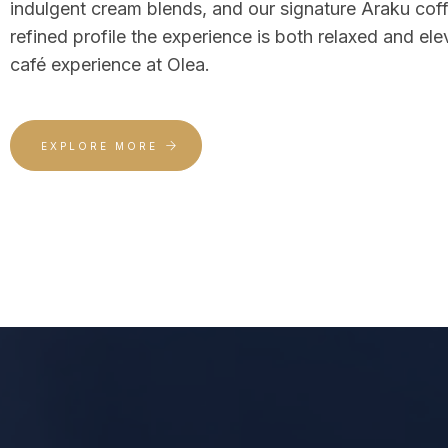
indulgent cream blends, and our signature Araku co
refined profile the experience is both relaxed and ele
café experience at Olea.
EXPLORE MORE