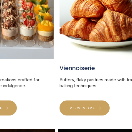
Viennoiserie
eations crafted for
Buttery, flaky pastries made with tra
 indulgence.
baking techniques.
E
VIEW MORE